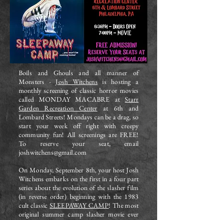
Boils and Ghouls and all manner of
Monsters -
Josh Witchens
is hosting a
monthly screening of classic horror movies
called MONDAY MACABRE at
Starr
Garden Recreation Center
at 6th and
Lombard Streets! Mondays can be a drag, so
start your week off right with creepy
community fun! All screenings are FREE!
To reserve your seat, email
joshwitchens@gmail.com
On Monday, September 8th, your host Josh
Witchens embarks on the first in a four part
series about the evolution of the slasher film
(in reverse order) beginning with the 1983
cult classic
SLEEPAWAY CAMP
! The most
original summer camp slasher movie ever