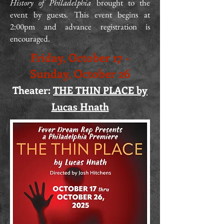
History of Philadelphia
brought to the
event by guests. This event begins at
2:00pm and advance registration is
encouraged.
Friday, October 17 -
Sunday, October 26
Theater:
THE THIN PLACE by
Lucas Hnath