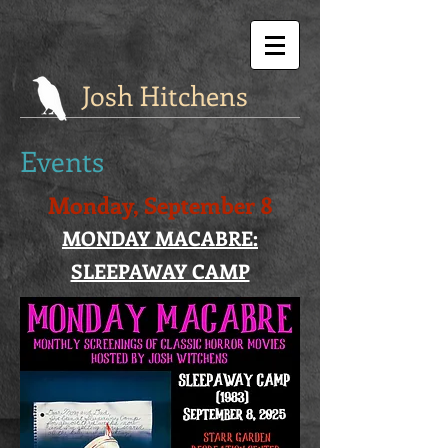
Josh Hitchens
Events
Monday, September 8
MONDAY MACABRE:
SLEEPAWAY CAMP