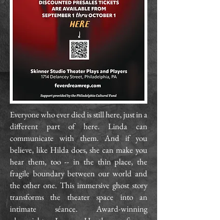
Everyone who ever died is still here, just in a
different part of here. Linda can
communicate with them. And if you
believe, like Hilda does, she can make you
hear them, too -- in the thin place, the
fragile boundary between our world and
the other one. This immersive ghost story
transforms the theater space into an
intimate séance. Award-winning