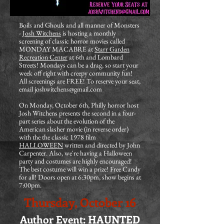
Boils and Ghouls and all manner of Monsters
-
Josh Witchens
is hosting a monthly
screening of classic horror movies called
MONDAY MACABRE at
Starr Garden
Recreation Center
at 6th and Lombard
Streets! Mondays can be a drag, so start your
week off right with creepy community fun!
All screenings are FREE! To reserve your seat,
email
joshwitchens@gmail.com
On Monday, October 6th, Philly horror host
Josh Witchens presents the second in a four-
part series about the evolution of the
American slasher movie (in reverse order)
with the the classic 1978 film
HALLOWEEN
written and directed by John
Carpenter. Also, we're having a Halloween
party and costumes are highly encouraged!
The best costume will win a prize! Free Candy
for all! Doors open at 6:30pm, show begins at
7:00pm.
Thursday, October 16
Author Event: HAUNTED