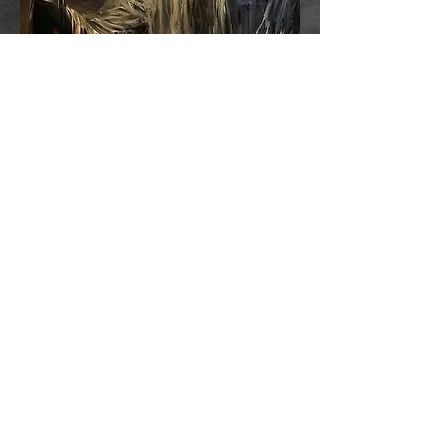
A disfigured man comes out of the
bedroom closet when the lights go out. The
things on the stairs. Something sinister that
waits in the deep, dark woods. The
consequences of using a Ouija board. In
this chilling solo performance, Josh
Hitchens relates these tales and more - and
they're all true. A horrific and deeply
moving piece about confronting the
demons that haunt you in the dark.