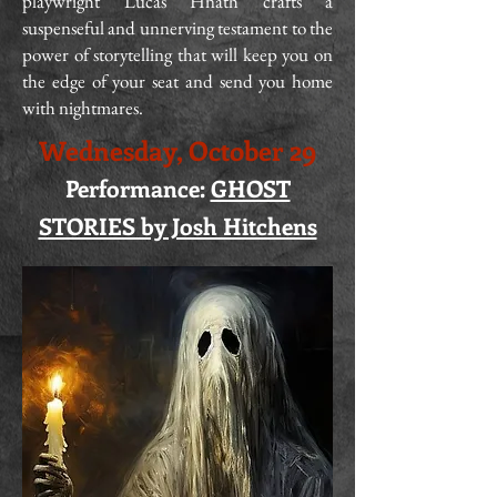
playwright Lucas Hnath crafts a
suspenseful and unnerving testament to the
power of storytelling that will keep you on
the edge of your seat and send you home
with nightmares.
Wednesday, October 29
Performance:
GHOST
STORIES by Josh Hitchens