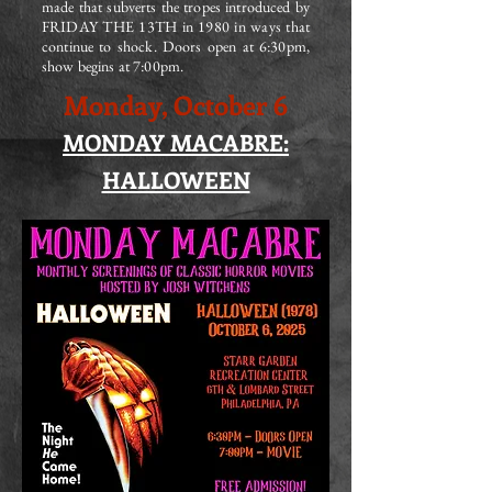
made that subverts the tropes introduced by
FRIDAY THE 13TH in 1980 in ways that
continue to shock. Doors open at 6:30pm,
show begins at 7:00pm.
Monday, October 6
MONDAY MACABRE:
HALLOWEEN