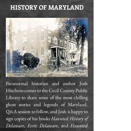
HISTORY OF MARYLAND
Paranormal historian and author Josh
Hitchens comes to the Cecil County Public
Library to share some of the most chilling
ghost stories and legends of Maryland.
Q&A session to follow, and Josh is happy to
sign copies of his books
Haunted History of
Delaware
,
Eerie Delaware
, and
Haunted