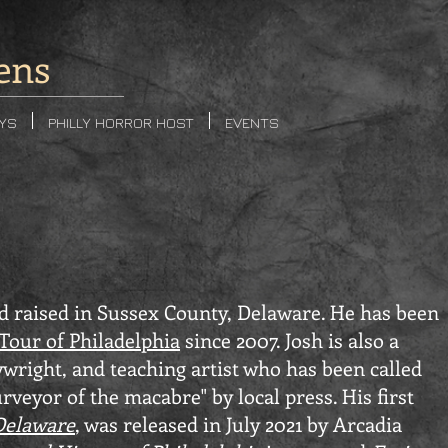
ens
AYS
PHILLY HORROR HOST
EVENTS
 raised in Sussex County, Delaware. He has been
Tour of Philadelphia
since 2007. Josh is also a
aywright, and teaching artist who has been called
rveyor of the macabre" by local press. His first
Delaware
, was released in July 2021 by Arcadia