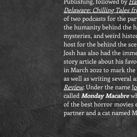
Publishing, followed by
Ha
Delaware: Chilling Tales fr
of two podcasts for the pa
the humanity behind the ho
mysteries, and weird histo
host for the behind the sce
Josh has also had the imme
story article about his fav
in March 2022 to mark the 
as well as writing several a
Review
. Under the name
J
called
Monday Macabre
wh
of the best horror movies 
partner and a cat named M