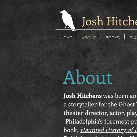
Josh Hitch
HOME
ABOUT
BOOKS
PL
About
Josh Hitchens
was born and
a storyteller for the
Ghost 
theater director, actor, pl
"Philadelphia's foremost pu
book,
Haunted History of 