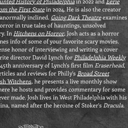
unted History of Philadelphia
in 2022 and
Eerie
om the First State
in 2024. He is also the creator
ranormally inclined.
Going Dark Theatre
examines
rror in true tales of hauntings, unsolved
ry. In
Hitchens on Horror
, Josh acts as a horror
nes info of some of your favorite scary movies.
nse honor of interviewing and writing a cover
orite director David Lynch for
Philadelphia Weekly
45th anniversary of Lynch's first film
Eraserhead
,
rticles and reviews for Philly's
Broad Street
osh Witchens
, he presents a live monthly show
ere he hosts and provides commentary for some
ever made. Josh
lives in West Philadelphia with his
ina, named after the heroine of Stoker's
Dracula
.