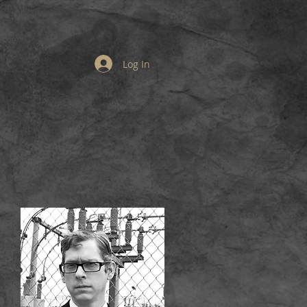
Log In