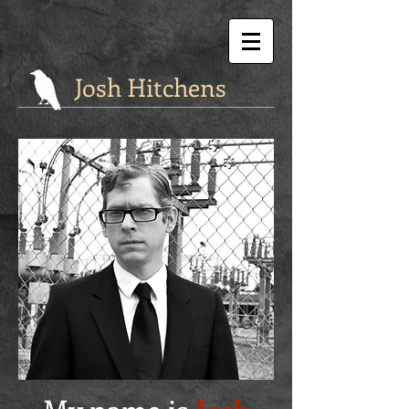
Josh Hitchens