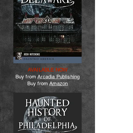
AVAILABLE NOW
Buy from
Arcadia Publishing
Buy from
Amazon