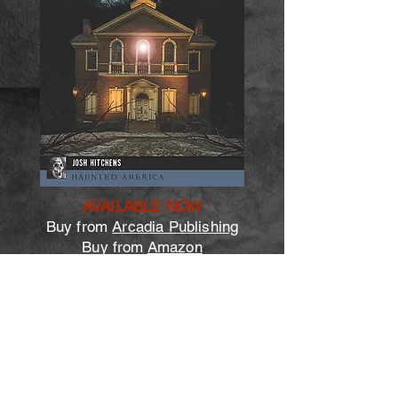
AVAILABLE NOW
Buy from
Arcadia Publishing
Buy from
Amazon