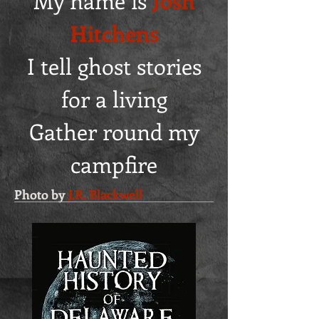
My name is
Josh
Hitchens
I tell ghost stories
for a living
Gather round my
campfire
Photo by
J.R. Blackwell